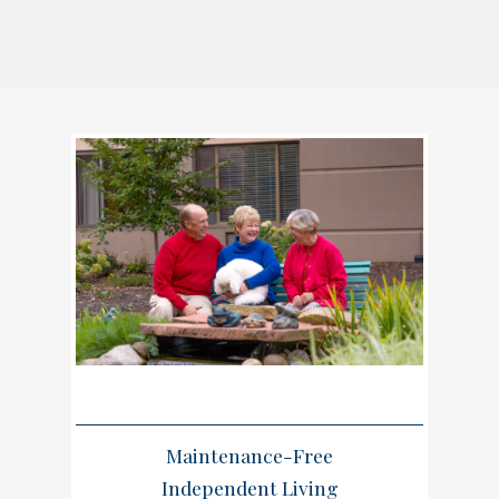
Maintenance-Free
Independent Living