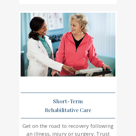
Short-Term
Rehabilitative Care
Get on the road to recovery following
an illness, injury or surgery. Trust