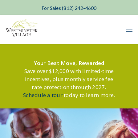
For Sales (812) 242-4600
Skip
Men
to
main
content
Your Best Move, Rewarded
Save over $12,000 with limited-time
incentives, plus monthly service fee
rate protection through 2027.
Schedule a tour
today to learn more.