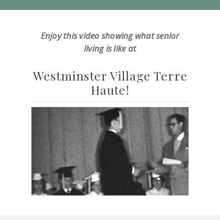
Enjoy this video showing what senior
living is like at
Westminster Village Terre
Haute!