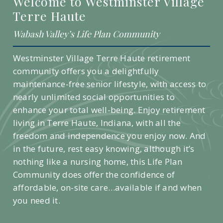
Welcome to Westminster Village
Terre Haute
Wabash Valley’s Life Plan Community
Westminster Village Terre Haute retirement
community offers you a delightfully
maintenance-free senior lifestyle, with access to
nearly unlimited social opportunities to
enhance your total well-being. Enjoy retirement
living in Terre Haute, Indiana, with all the
freedom and independence you enjoy now. And
in the future, rest easy knowing, although it’s
nothing like a nursing home, this Life Plan
Community does offer the confidence of
affordable, on-site care…available if and when
you need it.