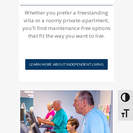
Whether you prefer a freestanding
villa or a roomy private-apartment,
you’ll find maintenance-free options
that fit the way you want to live.
LEARN MORE ABOUT INDEPENDENT LIVING
Toggle
Toggle