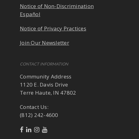
Notice of Non-Discrimination
Español
Notice of Privacy Practices
Join Our Newsletter
CONTACT INFORMATION
Community Address
1120 E. Davis Drive
Terre Haute, IN 47802
Contact Us:
(812) 242-4600