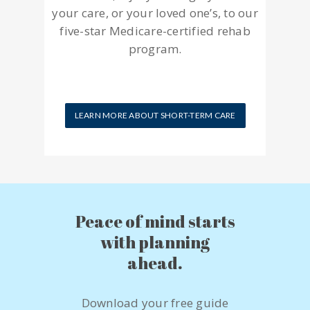
your care, or your loved one’s, to our
five-star Medicare-certified rehab
program.
LEARN MORE ABOUT SHORT-TERM CARE
Peace of mind starts
with planning
ahead.
Download your free guide