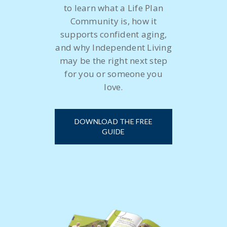
to learn what a Life Plan
Community is, how it
supports confident aging,
and why Independent Living
may be the right next step
for you or someone you
love.
DOWNLOAD THE FREE
GUIDE