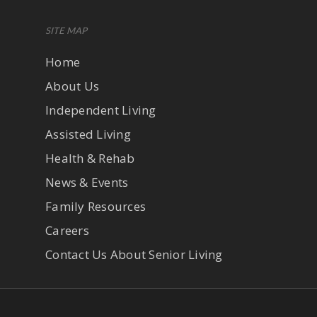
SITE MAP
Home
About Us
Independent Living
Assisted Living
Health & Rehab
News & Events
Family Resources
Careers
Contact Us About Senior Living