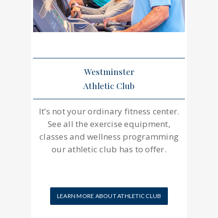
Westminster
Athletic Club
It’s not your ordinary fitness center.
See all the exercise equipment,
classes and wellness programming
our athletic club has to offer.
LEARN MORE ABOUT ATHLETIC CLUB