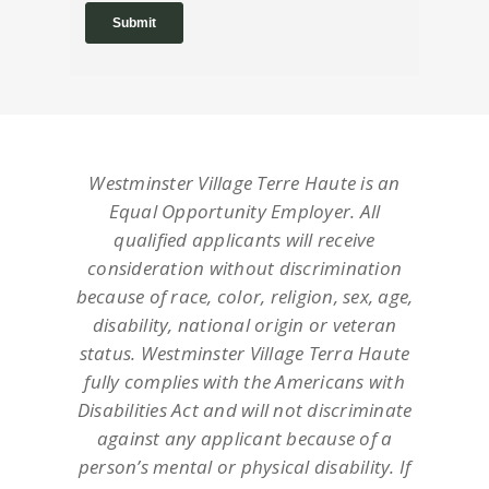
Westminster Village Terre Haute is an
Equal Opportunity Employer. All
qualified applicants will receive
consideration without discrimination
because of race, color, religion, sex, age,
disability, national origin or veteran
status. Westminster Village Terra Haute
fully complies with the Americans with
Disabilities Act and will not discriminate
against any applicant because of a
person’s mental or physical disability. If