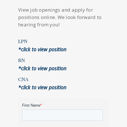
View job openings and apply for
positions online. We look forward to
hearing from you!
LPN
*click to view position
RN
*click to view position
CNA
*click to view position