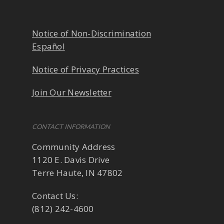
Notice of Non-Discrimination
Español
Notice of Privacy Practices
Join Our Newsletter
CONTACT INFORMATION
Community Address
1120 E. Davis Drive
Terre Haute, IN 47802
Contact Us:
(812) 242-4600