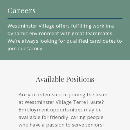
Careers
Westminster Village offers fulfilling work in a
dynamic environment with great teammates.
We’re always looking for qualified candidates to
join our family.
Available Positions
Are you interested in joining the team
at Westminster Village Terre Haute?
Employment opportunities may be
available for friendly, caring people
who have a passion to serve seniors!