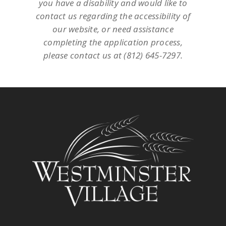
you have a disability and would like to
contact us regarding the accessibility of
our website, or need assistance
completing the application process,
please contact us at (812) 645-7297.