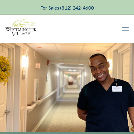
For Sales (812) 242-4600
Skip
Men
to
main
content