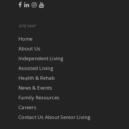
SITE MAP
Home
About Us
Independent Living
Assisted Living
Health & Rehab
News & Events
Family Resources
Careers
Contact Us About Senior Living