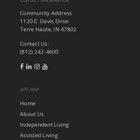
CONTACT INFORMATION
Community Address
1120 E. Davis Drive
Terre Haute, IN 47802
Contact Us:
(812) 242-4600
SITE MAP
Home
About Us
Independent Living
Assisted Living