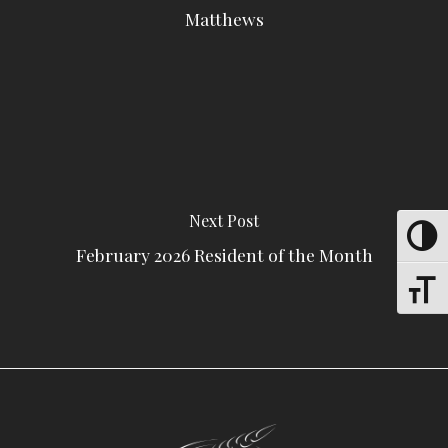
Matthews
Next Post
Toggle
February 2026 Resident of the Month
Toggle