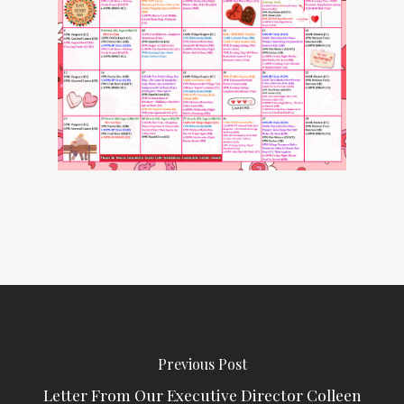
Previous Post
Letter From Our Executive Director Colleen