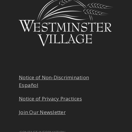
Notice of Non-Discrimination
Español
Notice of Privacy Practices
Join Our Newsletter