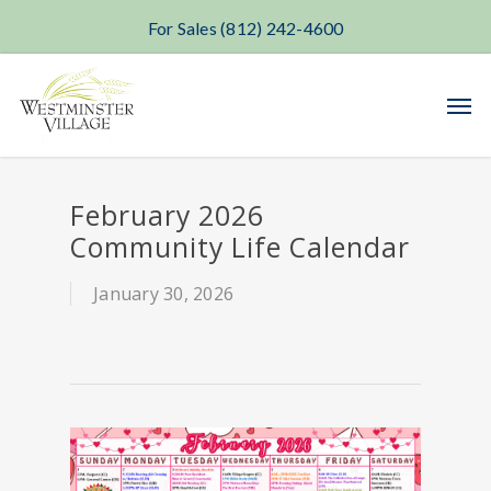
For Sales (812) 242-4600
Skip
Men
to
main
content
February 2026
Community Life Calendar
January 30, 2026