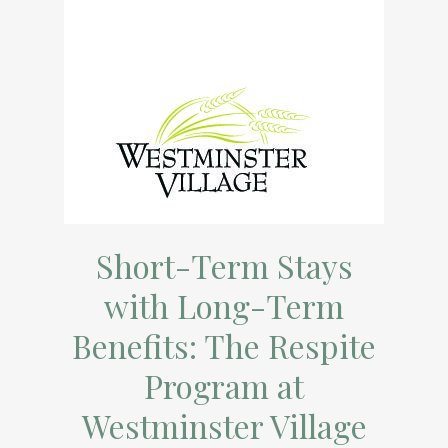
Short-Term Stays
with Long-Term
Benefits: The Respite
Program at
Westminster Village