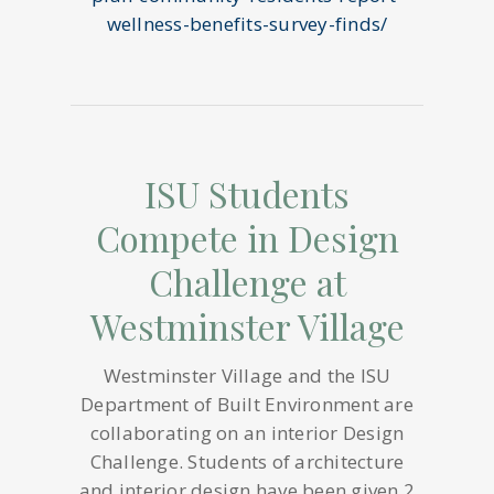
wellness-benefits-survey-finds/
ISU Students
Compete in Design
Challenge at
Westminster Village
Westminster Village and the ISU
Department of Built Environment are
collaborating on an interior Design
Challenge. Students of architecture
and interior design have been given 2