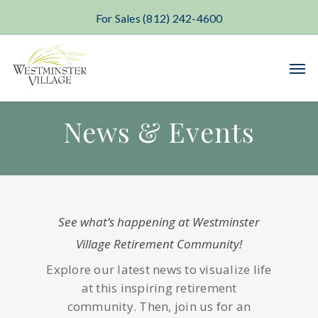
For Sales (812) 242-4600
Skip
Men
to
main
content
News & Events
See what’s happening at Westminster
Village Retirement Community!
Explore our latest news to visualize life
at this inspiring retirement
community. Then, join us for an