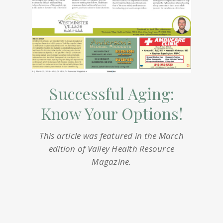
Successful Aging:
Know Your Options!
This article was featured in the March
edition of Valley Health Resource
Magazine.