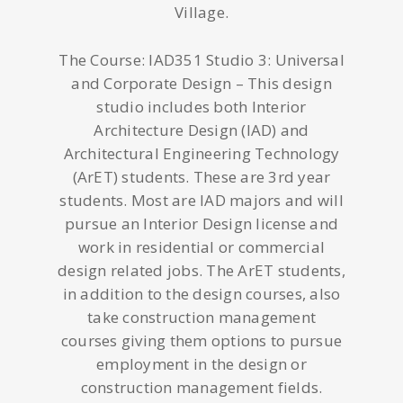
Village.
The Course: IAD351 Studio 3: Universal
and Corporate Design – This design
studio includes both Interior
Architecture Design (IAD) and
Architectural Engineering Technology
(ArET) students. These are 3rd year
students. Most are IAD majors and will
pursue an Interior Design license and
work in residential or commercial
design related jobs. The ArET students,
in addition to the design courses, also
take construction management
courses giving them options to pursue
employment in the design or
construction management fields.