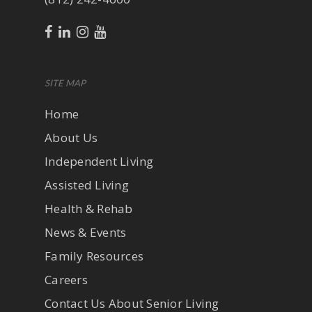
SITE MAP
Home
About Us
Independent Living
Assisted Living
Health & Rehab
News & Events
Family Resources
Careers
Contact Us About Senior Living