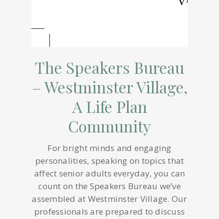
The Speakers Bureau
– Westminster Village,
A Life Plan
Community
For bright minds and engaging
personalities, speaking on topics that
affect senior adults everyday, you can
count on the Speakers Bureau we’ve
assembled at Westminster Village. Our
professionals are prepared to discuss