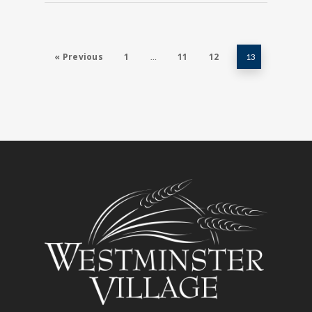
« Previous
1
11
12
…
13