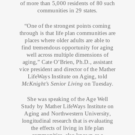
of more than 5,000 residents of 80 such
communities in 29 states.
“One of the strongest points coming
through is that life plan communities are
places where older adults are able to
find tremendous opportunity for aging
well across multiple dimensions of
aging,” Cate O’Brien, Ph.D., assistant
vice president and director of the Mather
LifeWays Institute on Aging, told
McKnight’s Senior Living
on Tuesday.
She was speaking of the Age Well
Study by Mather LifeWays Institute on
Aging and Northwestern University,
longitudinal research that is evaluating
the effects of living in life plan