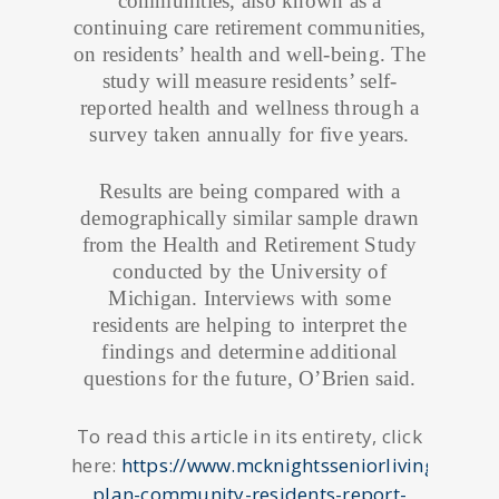
communities, also known as a
continuing care retirement communities,
on residents’ health and well-being. The
study will measure residents’ self-
reported health and wellness through a
survey taken annually for five years.
Results are being compared with a
demographically similar sample drawn
from the Health and Retirement Study
conducted by the University of
Michigan. Interviews with some
residents are helping to interpret the
findings and determine additional
questions for the future, O’Brien said.
To read this article in its entirety, click
here:
https://www.mcknightsseniorliving.com/h
plan-community-residents-report-