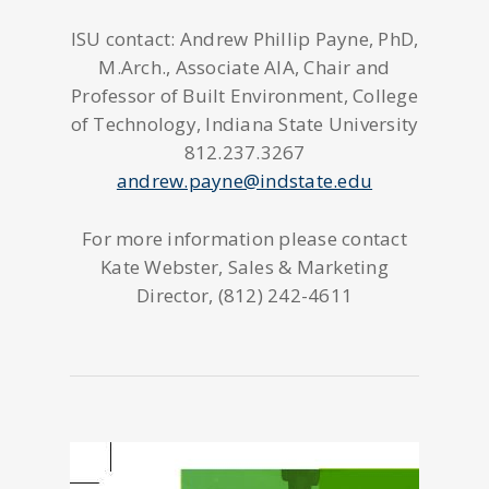
ISU contact: Andrew Phillip Payne, PhD,
M.Arch., Associate AIA, Chair and
Professor of Built Environment, College
of Technology, Indiana State University
812.237.3267
andrew.payne@indstate.edu
For more information please contact
Kate Webster, Sales & Marketing
Director, (812) 242-4611