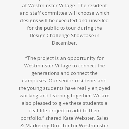
at Westminster Village. The resident
and staff committee will choose which
designs will be executed and unveiled
for the public to tour during the
Design Challenge Showcase in
December.
“The project is an opportunity for
Westminster Village to connect the
generations and connect the
campuses. Our senior residents and
the young students have really enjoyed
working and learning together. We are
also pleased to give these students a
real life project to add to their
portfolio,” shared Kate Webster, Sales
& Marketing Director for Westminster