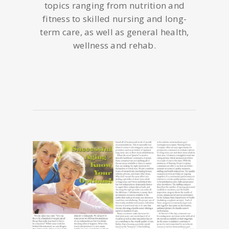
topics ranging from nutrition and
fitness to skilled nursing and long-
term care, as well as general health,
wellness and rehab.