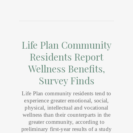
Life Plan Community
Residents Report
Wellness Benefits,
Survey Finds
Life Plan community residents tend to
experience greater emotional, social,
physical, intellectual and vocational
wellness than their counterparts in the
greater community, according to
preliminary first-year results of a study