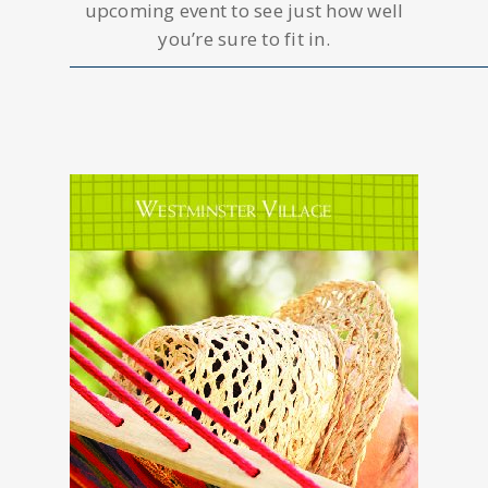
upcoming event to see just how well
you’re sure to fit in.