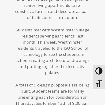
senior living apartments to re-
construct, furnish and decorate as part
of their course curriculum.
Students met with Westminster Village
residents serving as “clients” last
month. This week, Westminster
residents traveled to the ISU School of
Technology to see the students in
action, creating architectural drawings
and putting together the decorative
Toggle
palates.
Toggle
A total of 9 design proposals are being
built. Student teams are formally
presenting each for consideration on
Thursday, September 13th at 9:00 a.m.