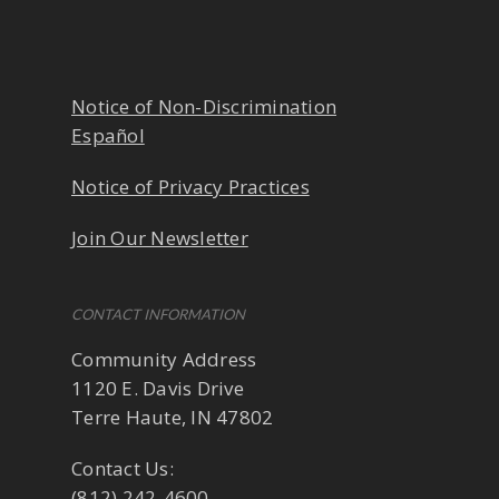
Notice of Non-Discrimination
Español
Notice of Privacy Practices
Join Our Newsletter
CONTACT INFORMATION
Community Address
1120 E. Davis Drive
Terre Haute, IN 47802
Contact Us:
(812) 242-4600