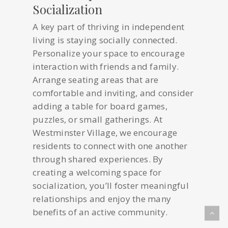
Socialization
A key part of thriving in independent
living is staying socially connected.
Personalize your space to encourage
interaction with friends and family.
Arrange seating areas that are
comfortable and inviting, and consider
adding a table for board games,
puzzles, or small gatherings. At
Westminster Village, we encourage
residents to connect with one another
through shared experiences. By
creating a welcoming space for
socialization, you’ll foster meaningful
relationships and enjoy the many
benefits of an active community.