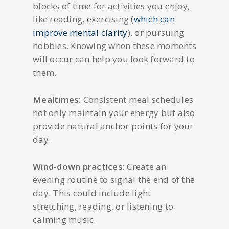
blocks of time for activities you enjoy,
like reading, exercising (
which can
improve mental clarity
), or pursuing
hobbies. Knowing when these moments
will occur can help you look forward to
them.
Mealtimes:
Consistent meal schedules
not only maintain your energy but also
provide natural anchor points for your
day.
Wind-down practices:
Create an
evening routine to signal the end of the
day. This could include light
stretching, reading, or listening to
calming music.