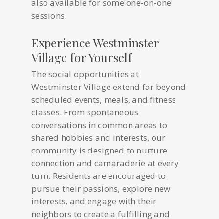
also available for some one-on-one
sessions.
Experience Westminster
Village for Yourself
The social opportunities at
Westminster Village extend far beyond
scheduled events, meals, and fitness
classes. From spontaneous
conversations in common areas to
shared hobbies and interests, our
community is designed to nurture
connection and camaraderie at every
turn. Residents are encouraged to
pursue their passions, explore new
interests, and engage with their
neighbors to create a fulfilling and