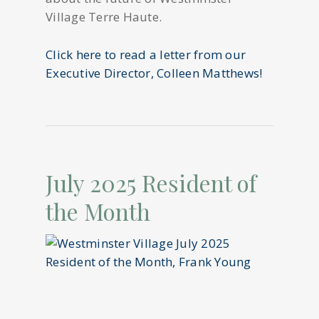
Village Terre Haute.
Click here to read a letter from our
Executive Director, Colleen Matthews!
July 2025 Resident of
the Month