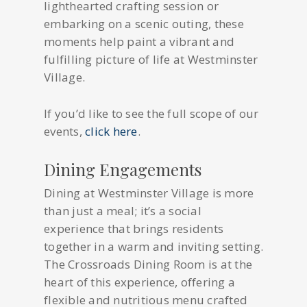
lighthearted crafting session or
embarking on a scenic outing, these
moments help paint a vibrant and
fulfilling picture of life at Westminster
Village.
If you’d like to see the full scope of our
events,
click here
.
Dining Engagements
Dining at Westminster Village is more
than just a meal; it’s a social
experience that brings residents
together in a warm and inviting setting.
The Crossroads Dining Room is at the
heart of this experience, offering a
flexible and nutritious menu crafted