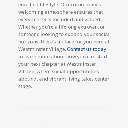
enriched lifestyle. Our community’s
welcoming atmosphere ensures that
everyone feels included and valued.
Whether you’re a lifelong extrovert or
someone looking to expand your social
horizons, there’s a place for you here at
Westminster Village.
Contact us today
to learn more about how you can start
your next chapter at Westminster
Village, where social opportunities
abound, and vibrant living takes center
stage.