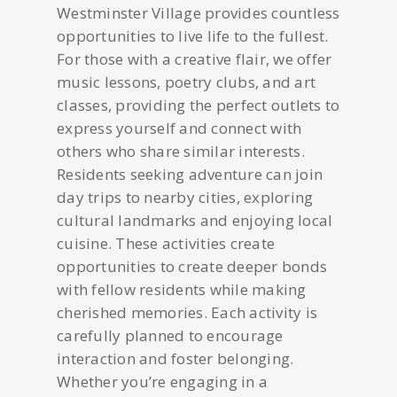
Westminster Village provides countless
opportunities to live life to the fullest.
For those with a creative flair, we offer
music lessons, poetry clubs, and art
classes, providing the perfect outlets to
express yourself and connect with
others who share similar interests.
Residents seeking adventure can join
day trips to nearby cities, exploring
cultural landmarks and enjoying local
cuisine. These activities create
opportunities to create deeper bonds
with fellow residents while making
cherished memories. Each activity is
carefully planned to encourage
interaction and foster belonging.
Whether you’re engaging in a