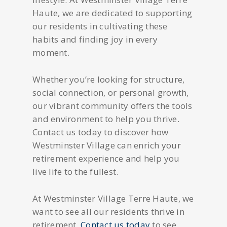
Haute, we are dedicated to supporting
our residents in cultivating these
habits and finding joy in every
moment.
Whether you’re looking for structure,
social connection, or personal growth,
our vibrant community offers the tools
and environment to help you thrive.
Contact us today to discover how
Westminster Village can enrich your
retirement experience and help you
live life to the fullest.
At Westminster Village Terre Haute, we
want to see all our residents thrive in
retirement.
Contact us today
to see