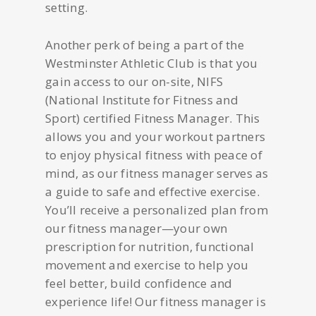
setting.
Another perk of being a part of the
Westminster Athletic Club is that you
gain access to our on-site, NIFS
(National Institute for Fitness and
Sport) certified Fitness Manager. This
allows you and your workout partners
to enjoy physical fitness with peace of
mind, as our fitness manager serves as
a guide to safe and effective exercise.
You’ll receive a personalized plan from
our fitness manager—your own
prescription for nutrition, functional
movement and exercise to help you
feel better, build confidence and
experience life! Our fitness manager is