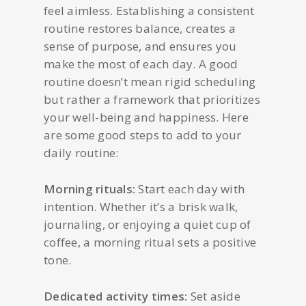
feel aimless. Establishing a consistent
routine restores balance, creates a
sense of purpose, and ensures you
make the most of each day. A good
routine doesn’t mean rigid scheduling
but rather a framework that prioritizes
your well-being and happiness. Here
are some good steps to add to your
daily routine:
Morning rituals:
Start each day with
intention. Whether it’s a brisk walk,
journaling, or enjoying a quiet cup of
coffee, a morning ritual sets a positive
tone.
Dedicated activity times:
Set aside