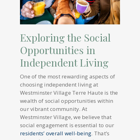
Exploring the Social
Opportunities in
Independent Living
One of the most rewarding aspects of
choosing independent living at
Westminster Village Terre Haute is the
wealth of social opportunities within
our vibrant community. At
Westminster Village, we believe that
social engagement is essential to our
residents’ overall well-being
. That’s