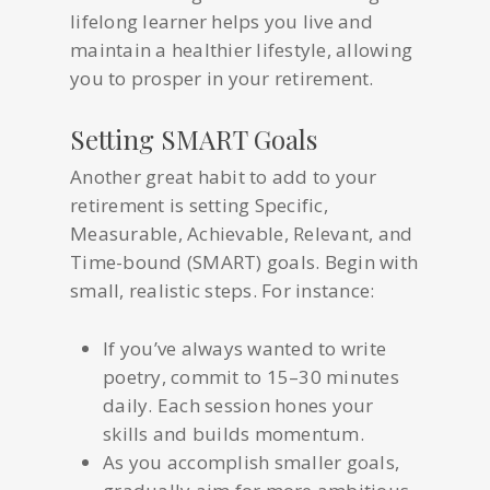
lifelong learner helps you live and
maintain a healthier lifestyle, allowing
you to prosper in your retirement.
Setting SMART Goals
Another great habit to add to your
retirement is setting Specific,
Measurable, Achievable, Relevant, and
Time-bound (SMART) goals. Begin with
small, realistic steps. For instance:
If you’ve always wanted to write
poetry, commit to 15–30 minutes
daily. Each session hones your
skills and builds momentum.
As you accomplish smaller goals,