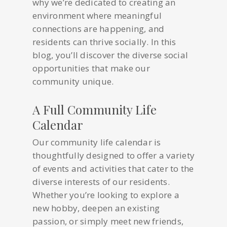
why we’re dedicated to creating an
environment where meaningful
connections are happening, and
residents can thrive socially. In this
blog, you’ll discover the diverse social
opportunities that make our
community unique.
A Full Community Life
Calendar
Our community life calendar is
thoughtfully designed to offer a variety
of events and activities that cater to the
diverse interests of our residents.
Whether you’re looking to explore a
new hobby, deepen an existing
passion, or simply meet new friends,