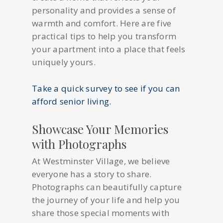
personality and provides a sense of
warmth and comfort. Here are five
practical tips to help you transform
your apartment into a place that feels
uniquely yours.
Take a quick survey to see if you can
afford senior living.
Showcase Your Memories
with Photographs
At Westminster Village, we believe
everyone has a story to share.
Photographs can beautifully capture
the journey of your life and help you
share those special moments with