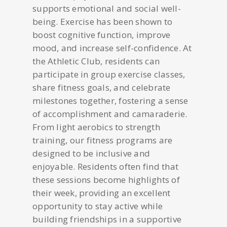
supports emotional and social well-
being. Exercise has been shown to
boost cognitive function, improve
mood, and increase self-confidence. At
the Athletic Club, residents can
participate in group exercise classes,
share fitness goals, and celebrate
milestones together, fostering a sense
of accomplishment and camaraderie.
From light aerobics to strength
training, our fitness programs are
designed to be inclusive and
enjoyable. Residents often find that
these sessions become highlights of
their week, providing an excellent
opportunity to stay active while
building friendships in a supportive