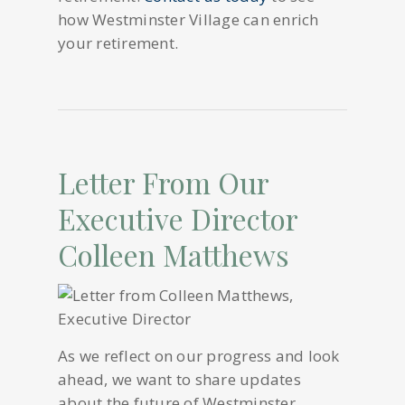
how Westminster Village can enrich
your retirement.
Letter From Our
Executive Director
Colleen Matthews
As we reflect on our progress and look
ahead, we want to share updates
about the future of Westminster