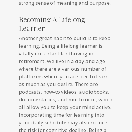
strong sense of meaning and purpose.
Becoming A Lifelong
Learner
Another great habit to build is to keep
learning. Being a lifelong learner is
vitally important for thriving in
retirement. We live in a day and age
where there are a various number of
platforms where you are free to learn
as much as you desire. There are
podcasts, how-to videos, audiobooks,
documentaries, and much more, which
all allow you to keep your mind active.
Incorporating time for learning into
your daily schedule may also reduce
the risk for cognitive decline. Being a