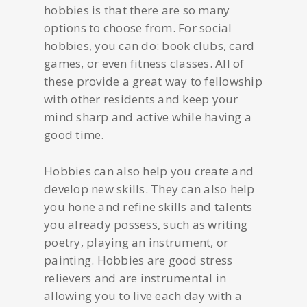
hobbies is that there are so many
options to choose from. For social
hobbies, you can do: book clubs, card
games, or even fitness classes. All of
these provide a great way to fellowship
with other residents and keep your
mind sharp and active while having a
good time.
Hobbies can also help you create and
develop new skills. They can also help
you hone and refine skills and talents
you already possess, such as writing
poetry, playing an instrument, or
painting. Hobbies are good stress
relievers and are instrumental in
allowing you to live each day with a