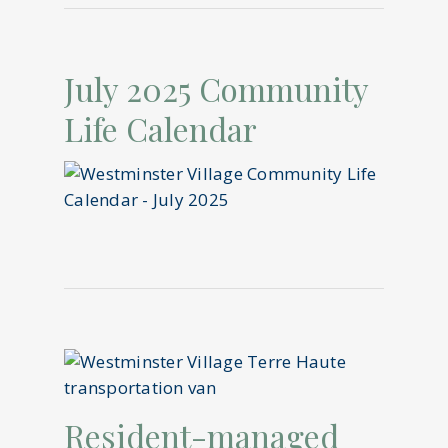
July 2025 Community
Life Calendar
Resident-managed