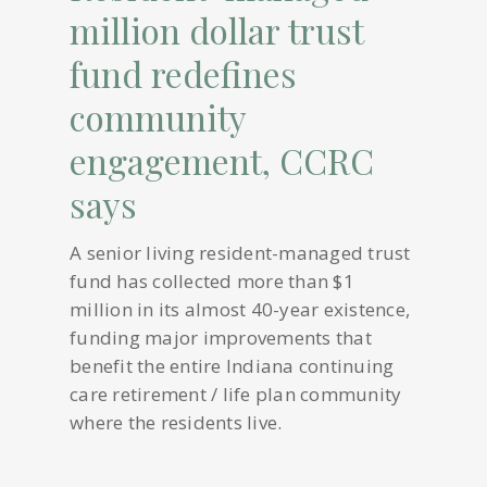
million dollar trust
fund redefines
community
engagement, CCRC
says
A senior living resident-managed trust
fund has collected more than $1
million in its almost 40-year existence,
funding major improvements that
benefit the entire Indiana continuing
care retirement / life plan community
where the residents live.