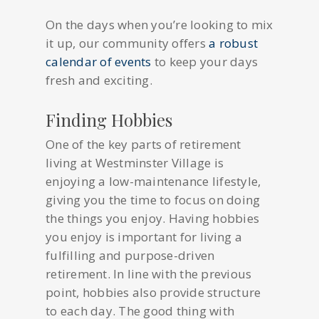
On the days when you’re looking to mix
it up, our community offers
a robust
calendar of events
to keep your days
fresh and exciting.
Finding Hobbies
One of the key parts of retirement
living at Westminster Village is
enjoying a low-maintenance lifestyle,
giving you the time to focus on doing
the things you enjoy. Having hobbies
you enjoy is important for living a
fulfilling and purpose-driven
retirement. In line with the previous
point, hobbies also provide structure
to each day. The good thing with