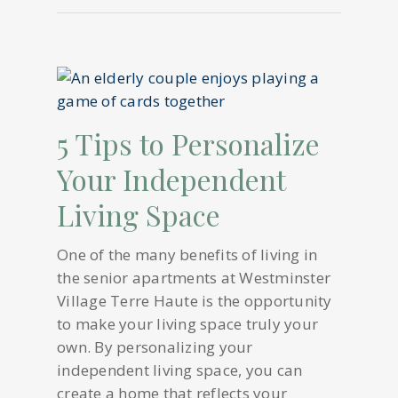
5 Tips to Personalize
Your Independent
Living Space
One of the many benefits of living in
the senior apartments at Westminster
Village Terre Haute is the opportunity
to make your living space truly your
own. By personalizing your
independent living space, you can
create a home that reflects your