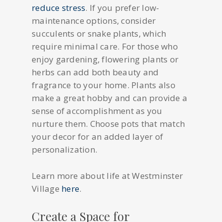
reduce stress
. If you prefer low-
maintenance options, consider
succulents or snake plants, which
require minimal care. For those who
enjoy gardening, flowering plants or
herbs can add both beauty and
fragrance to your home. Plants also
make a great hobby and can provide a
sense of accomplishment as you
nurture them. Choose pots that match
your decor for an added layer of
personalization.
Learn more about life at Westminster
Village
here
.
Create a Space for