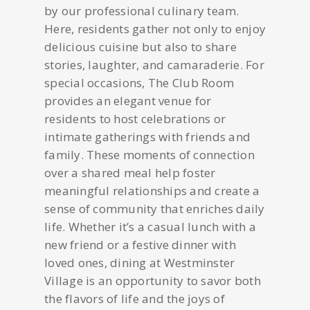
by our professional culinary team.
Here, residents gather not only to enjoy
delicious cuisine but also to share
stories, laughter, and camaraderie. For
special occasions, The Club Room
provides an elegant venue for
residents to host celebrations or
intimate gatherings with friends and
family. These moments of connection
over a shared meal help foster
meaningful relationships and create a
sense of community that enriches daily
life. Whether it’s a casual lunch with a
new friend or a festive dinner with
loved ones, dining at Westminster
Village is an opportunity to savor both
the flavors of life and the joys of