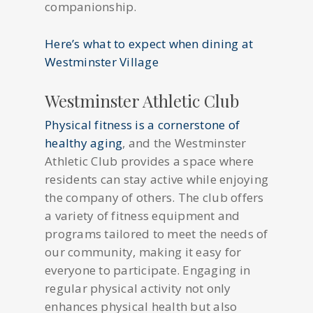
companionship.
Here’s what to expect when dining at
Westminster Village
Westminster Athletic Club
Physical fitness is a cornerstone of
healthy aging
, and the Westminster
Athletic Club provides a space where
residents can stay active while enjoying
the company of others. The club offers
a variety of fitness equipment and
programs tailored to meet the needs of
our community, making it easy for
everyone to participate. Engaging in
regular physical activity not only
enhances physical health but also