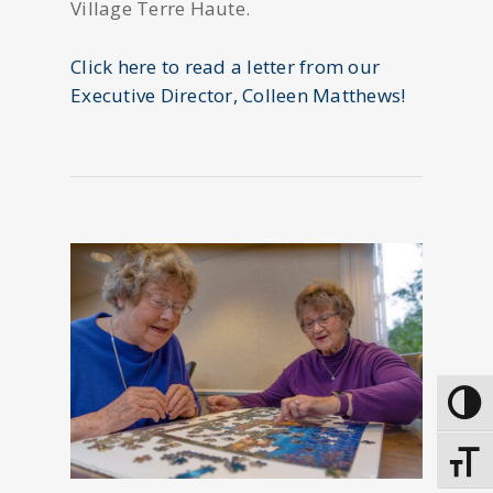
Village Terre Haute.
Click here to read a letter from our
Executive Director, Colleen Matthews!
Toggle
Toggle