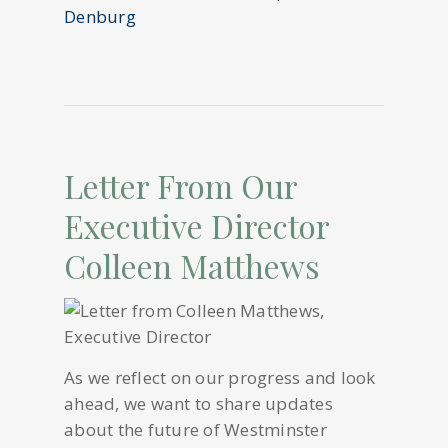
Letter From Our
Executive Director
Colleen Matthews
As we reflect on our progress and look
ahead, we want to share updates
about the future of Westminster