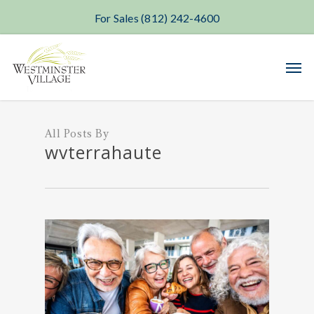
For Sales (812) 242-4600
Skip
Men
to
main
content
All Posts By
wvterrahaute