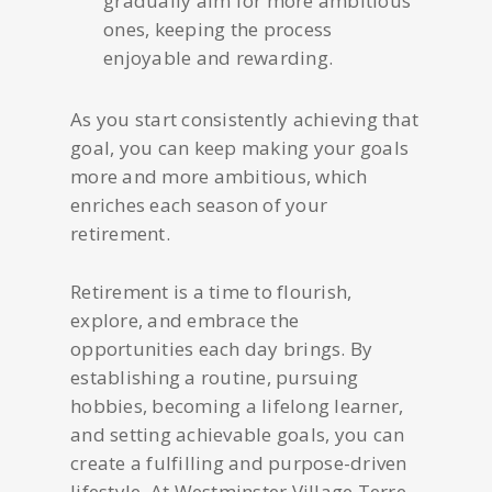
gradually aim for more ambitious
ones, keeping the process
enjoyable and rewarding.
As you start consistently achieving that
goal, you can keep making your goals
more and more ambitious, which
enriches each season of your
retirement.
Retirement is a time to flourish,
explore, and embrace the
opportunities each day brings. By
establishing a routine, pursuing
hobbies, becoming a lifelong learner,
and setting achievable goals, you can
create a fulfilling and purpose-driven
lifestyle. At Westminster Village Terre