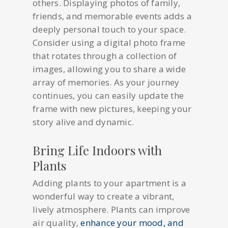
others. Displaying photos of family,
friends, and memorable events adds a
deeply personal touch to your space.
Consider using a digital photo frame
that rotates through a collection of
images, allowing you to share a wide
array of memories. As your journey
continues, you can easily update the
frame with new pictures, keeping your
story alive and dynamic.
Bring Life Indoors with
Plants
Adding plants to your apartment is a
wonderful way to create a vibrant,
lively atmosphere. Plants can improve
air quality,
enhance your mood, and