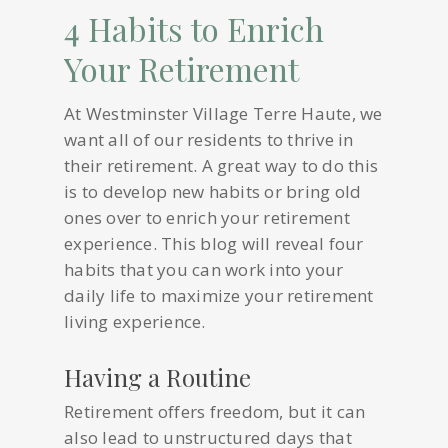
4 Habits to Enrich
Your Retirement
At Westminster Village Terre Haute, we
want all of our residents to thrive in
their retirement. A great way to do this
is to develop new habits or bring old
ones over to enrich your retirement
experience. This blog will reveal four
habits that you can work into your
daily life to maximize your retirement
living experience.
Having a Routine
Retirement offers freedom, but it can
also lead to unstructured days that