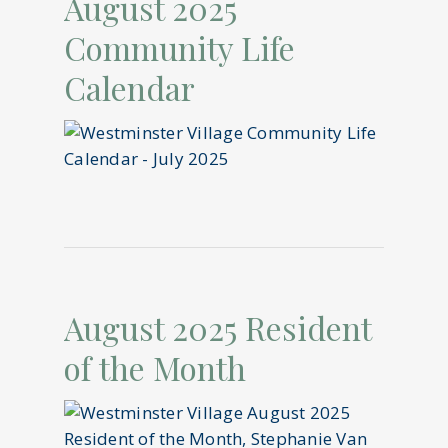
August 2025
Community Life
Calendar
August 2025 Resident
of the Month