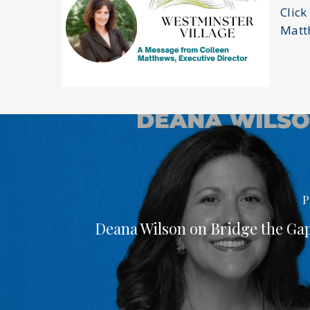
Click
Matt
P
Deana Wilson on Bridge the Ga