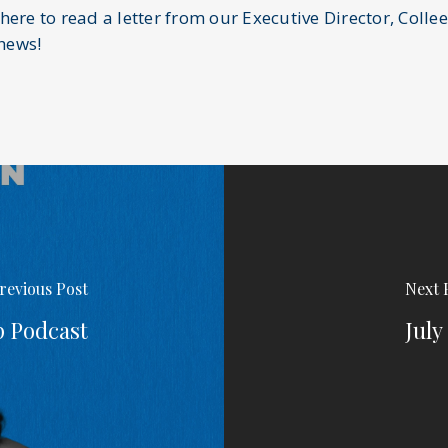
 here to read a letter from our Executive Director, Colle
hews!
revious Post
Next 
p Podcast
July