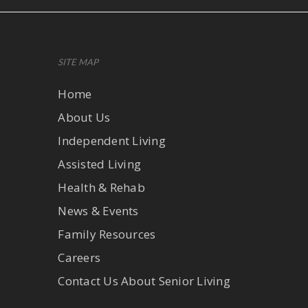
SITE MAP
Home
About Us
Independent Living
Assisted Living
Health & Rehab
News & Events
Family Resources
Careers
Contact Us About Senior Living