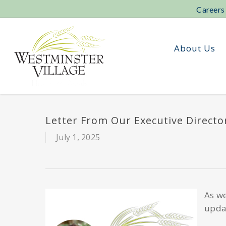
Skip
Careers
to
main
content
About Us
Letter From Our Executive Direct
July 1, 2025
As we
updat