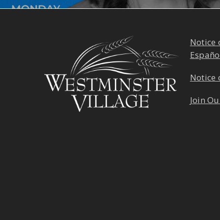
Notice 
Españo
Notice 
Join Ou