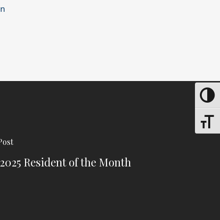
en
Toggle
Toggle
Post
 2025 Resident of the Month