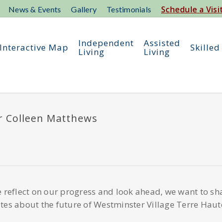
Schedule a Visi
News & Events
Gallery
Testimonials
Independent
Assisted
Interactive Map
Skilled
Living
Living
or Colleen Matthews
 reflect on our progress and look ahead, we want to sh
es about the future of Westminster Village Terre Haut