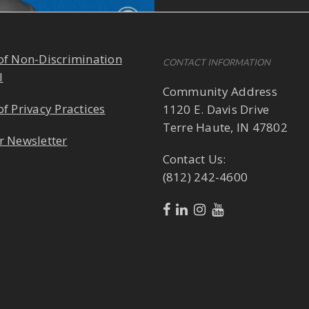
of Non-Discrimination
CONTACT INFORMATION
l
Community Address
of Privacy Practices
1120 E. Davis Drive
Terre Haute, IN 47802
r Newsletter
Contact Us:
(812) 242-4600