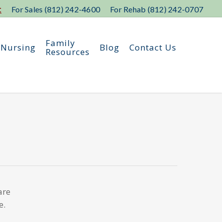
t
For Sales (812) 242-4600
For Rehab (812) 242-0707
Family
 Nursing
Blog
Contact Us
Resources
are
e.