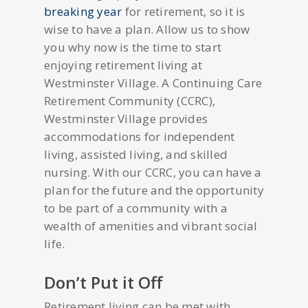
breaking year
for retirement, so it is
wise to have a plan. Allow us to show
you why now is the time to start
enjoying retirement living at
Westminster Village. A Continuing Care
Retirement Community (CCRC),
Westminster Village provides
accommodations for independent
living, assisted living, and skilled
nursing. With our CCRC, you can have a
plan for the future and the opportunity
to be part of a community with a
wealth of amenities and vibrant social
life.
Don’t Put it Off
Retirement living can be met with