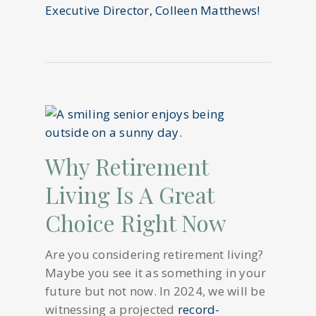
Executive Director, Colleen Matthews!
Why Retirement
Living Is A Great
Choice Right Now
Are you considering retirement living?
Maybe you see it as something in your
future but not now. In 2024, we will be
witnessing a projected
record-