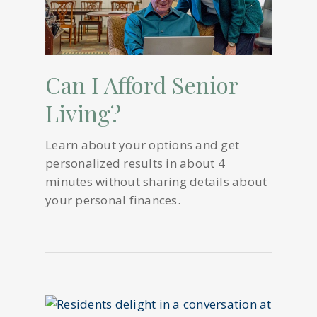
Can I Afford Senior
Living?
Learn about your options and get
personalized results in about 4
minutes without sharing details about
your personal finances.