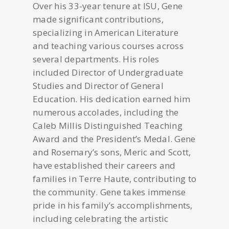
Over his 33-year tenure at ISU, Gene
made significant contributions,
specializing in American Literature
and teaching various courses across
several departments. His roles
included Director of Undergraduate
Studies and Director of General
Education. His dedication earned him
numerous accolades, including the
Caleb Millis Distinguished Teaching
Award and the President’s Medal. Gene
and Rosemary’s sons, Meric and Scott,
have established their careers and
families in Terre Haute, contributing to
the community. Gene takes immense
pride in his family’s accomplishments,
including celebrating the artistic