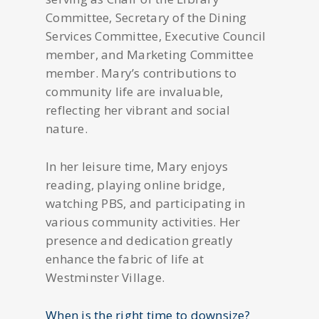
Committee, Secretary of the Dining
Services Committee, Executive Council
member, and Marketing Committee
member. Mary’s contributions to
community life are invaluable,
reflecting her vibrant and social
nature.
In her leisure time, Mary enjoys
reading, playing online bridge,
watching PBS, and participating in
various community activities. Her
presence and dedication greatly
enhance the fabric of life at
Westminster Village.
When is the right time to downsize?