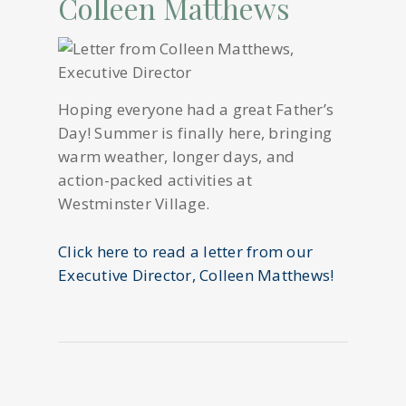
Colleen Matthews
Hoping everyone had a great Father’s
Day! Summer is finally here, bringing
warm weather, longer days, and
action-packed activities at
Westminster Village.
Click here to read a letter from our
Executive Director, Colleen Matthews!