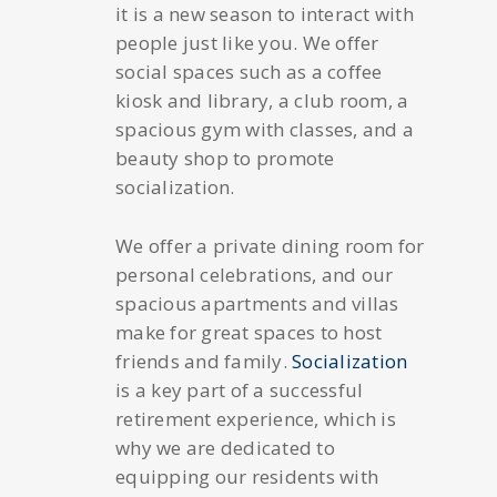
it is a new season to interact with
people just like you. We offer
social spaces such as a coffee
kiosk and library, a club room, a
spacious gym with classes, and a
beauty shop to promote
socialization.
We offer a private dining room for
personal celebrations, and our
spacious apartments and villas
make for great spaces to host
friends and family.
Socialization
is a key part of a successful
retirement experience, which is
why we are dedicated to
equipping our residents with