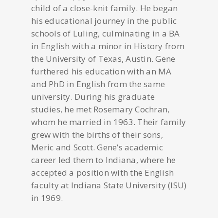
child of a close-knit family. He began
his educational journey in the public
schools of Luling, culminating in a BA
in English with a minor in History from
the University of Texas, Austin. Gene
furthered his education with an MA
and PhD in English from the same
university. During his graduate
studies, he met Rosemary Cochran,
whom he married in 1963. Their family
grew with the births of their sons,
Meric and Scott. Gene’s academic
career led them to Indiana, where he
accepted a position with the English
faculty at Indiana State University (ISU)
in 1969.