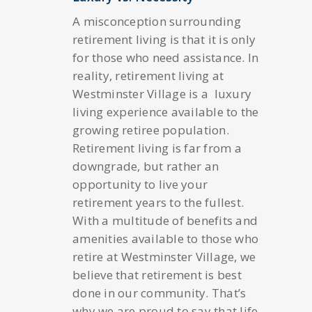
A misconception surrounding
retirement living is that it is only
for those who need assistance. In
reality, retirement living at
Westminster Village is a luxury
living experience available to the
growing retiree population.
Retirement living is far from a
downgrade, but rather an
opportunity to live your
retirement years to the fullest.
With a multitude of benefits and
amenities available to those who
retire at Westminster Village, we
believe that retirement is best
done in our community. That’s
why we are proud to say that life