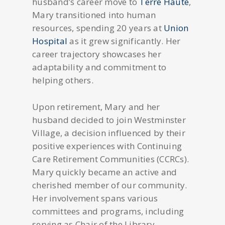
husband’s career move to
Terre Haute
,
Mary transitioned into human
resources, spending 20 years at
Union
Hospital
as it grew significantly. Her
career trajectory showcases her
adaptability and commitment to
helping others.
Upon retirement, Mary and her
husband decided to join Westminster
Village, a decision influenced by their
positive experiences with Continuing
Care Retirement Communities (CCRCs).
Mary quickly became an active and
cherished member of our community.
Her involvement spans various
committees and programs, including
serving as Chair of the Library