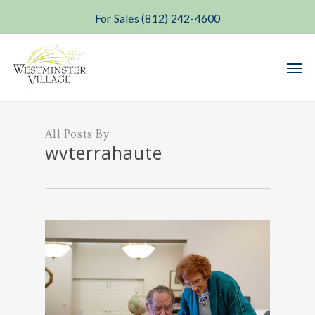
For Sales (812) 242-4600
Skip
Men
to
main
content
All Posts By
wvterrahaute