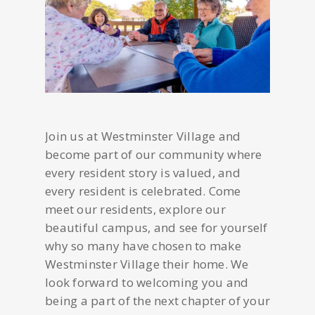
Join us at Westminster Village and
become part of our community where
every resident story is valued, and
every resident is celebrated. Come
meet our residents, explore our
beautiful campus, and see for yourself
why so many have chosen to make
Westminster Village their home. We
look forward to welcoming you and
being a part of the next chapter of your