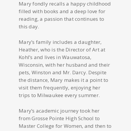
Mary fondly recalls a happy childhood
filled with books and a deep love for
reading, a passion that continues to
this day.
Mary’s family includes a daughter,
Heather, who is the Director of Art at
Kohl’s and lives in Wauwatosa,
Wisconsin, with her husband and their
pets, Winston and Mr. Darcy. Despite
the distance, Mary makes it a point to
visit them frequently, enjoying her
trips to Milwaukee every summer.
Mary’s academic journey took her
from Grosse Pointe High School to
Master College for Women, and then to