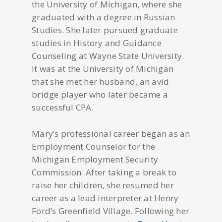
the University of Michigan, where she
graduated with a degree in Russian
Studies. She later pursued graduate
studies in History and Guidance
Counseling at Wayne State University.
It was at the University of Michigan
that she met her husband, an avid
bridge player who later became a
successful CPA.
Mary’s professional career began as an
Employment Counselor for the
Michigan Employment Security
Commission. After taking a break to
raise her children, she resumed her
career as a lead interpreter at Henry
Ford’s Greenfield Village. Following her