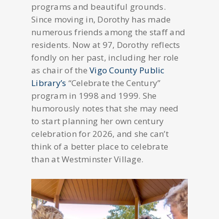
programs and beautiful grounds.
Since moving in, Dorothy has made
numerous friends among the staff and
residents. Now at 97, Dorothy reflects
fondly on her past, including her role
as chair of the
Vigo County Public
Library’s
“Celebrate the Century”
program in 1998 and 1999. She
humorously notes that she may need
to start planning her own century
celebration for 2026, and she can’t
think of a better place to celebrate
than at Westminster Village.