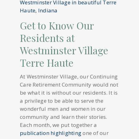
Get to Know Our
Residents at
Westminster Village
Terre Haute
At Westminster Village, our Continuing
Care Retirement Community would not
be what it is without our residents. It is
a privilege to be able to serve the
wonderful men and women in our
community and learn their stories.
Each month, we put together a
publication highlighting
one of our