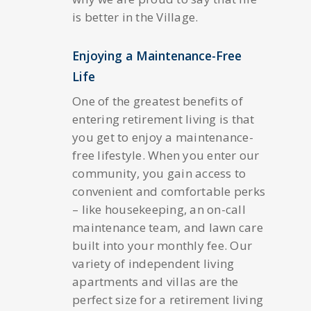
is better in the Village.
Enjoying a Maintenance-Free
Life
One of the greatest benefits of
entering retirement living is that
you get to enjoy a maintenance-
free lifestyle. When you enter our
community, you gain access to
convenient and comfortable perks
– like housekeeping, an on-call
maintenance team, and lawn care
built into your monthly fee. Our
variety of independent living
apartments and villas are the
perfect size for a retirement living