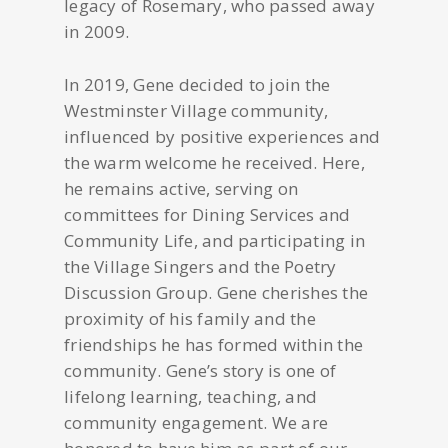
legacy of Rosemary, who passed away
in 2009.
In 2019, Gene decided to join the
Westminster Village community,
influenced by positive experiences and
the warm welcome he received. Here,
he remains active, serving on
committees for Dining Services and
Community Life, and participating in
the Village Singers and the Poetry
Discussion Group. Gene cherishes the
proximity of his family and the
friendships he has formed within the
community. Gene’s story is one of
lifelong learning, teaching, and
community engagement. We are