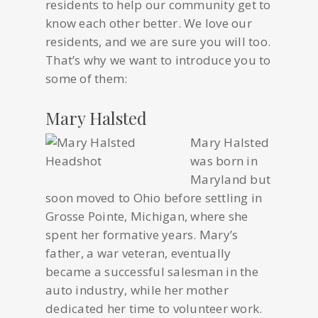
residents to help our community get to
know each other better. We love our
residents, and we are sure you will too.
That’s why we want to introduce you to
some of them:
Mary Halsted
Mary Halsted
was born in
Maryland but
soon moved to Ohio before settling in
Grosse Pointe, Michigan, where she
spent her formative years. Mary’s
father, a war veteran, eventually
became a successful salesman in the
auto industry, while her mother
dedicated her time to volunteer work.