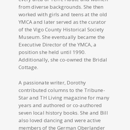
from diverse backgrounds. She then
worked with girls and teens at the old
YMCA and later served as the curator
of the Vigo County Historical Society
Museum. She eventually became the
Executive Director of the YMCA, a
position she held until 1990.
Additionally, she co-owned the Bridal
Cottage.
A passionate writer, Dorothy
contributed columns to the Tribune-
Star and TH Living magazine for many
years and authored or co-authored
seven local history books. She and Bill
also loved dancing and were active
members of the German Oberlander