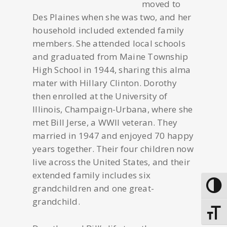
moved to
Des Plaines when she was two, and her
household included extended family
members. She attended local schools
and graduated from Maine Township
High School in 1944, sharing this alma
mater with Hillary Clinton. Dorothy
then enrolled at the University of
Illinois, Champaign-Urbana, where she
met Bill Jerse, a WWII veteran. They
married in 1947 and enjoyed 70 happy
years together. Their four children now
live across the United States, and their
extended family includes six
grandchildren and one great-
Toggle
grandchild.
Toggle