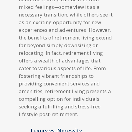
mixed feelings—some view it as a
necessary transition, while others see it
as an exciting opportunity for new
experiences and adventures. However,
the benefits of retirement living extend
far beyond simply downsizing or
relocating. In fact, retirement living
offers a wealth of advantages that
cater to various aspects of life. From
fostering vibrant friendships to
providing convenient services and
amenities, retirement living presents a
compelling option for individuals
seeking a fulfilling and stress-free
lifestyle post-retirement.
Luxury vs. Necessity