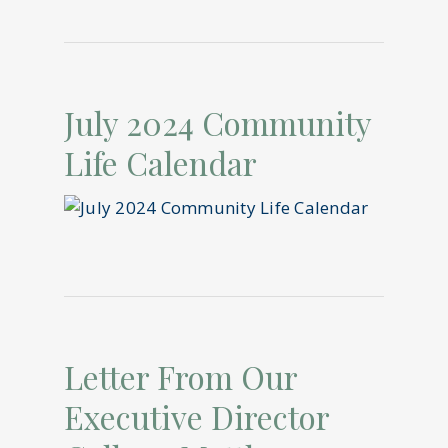
July 2024 Community
Life Calendar
Letter From Our
Executive Director