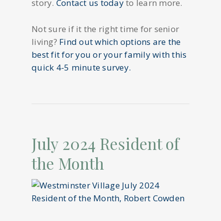
story.
Contact us today
to learn more.
Not sure if it the right time for senior
living?
Find out which options are the
best fit for you or your family with this
quick 4-5 minute survey.
July 2024 Resident of
the Month