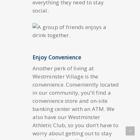
everything they need to stay
social.
Enjoy Convenience
Another perk of living at
Westminster Village is the
convenience. Conveniently located
in our community, you’ll find a
convenience store and on-site
banking center with an ATM. We
also have our Westminster
Athletic Club, so you don’t have to
worry about getting out to stay