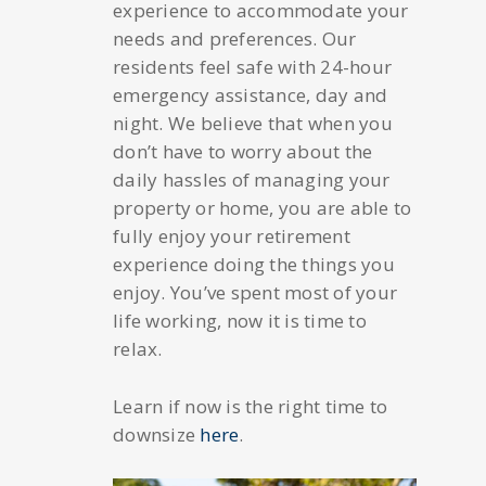
experience to accommodate your
needs and preferences. Our
residents feel safe with 24-hour
emergency assistance, day and
night. We believe that when you
don’t have to worry about the
daily hassles of managing your
property or home, you are able to
fully enjoy your retirement
experience doing the things you
enjoy. You’ve spent most of your
life working, now it is time to
relax.
Learn if now is the right time to
downsize
here
.