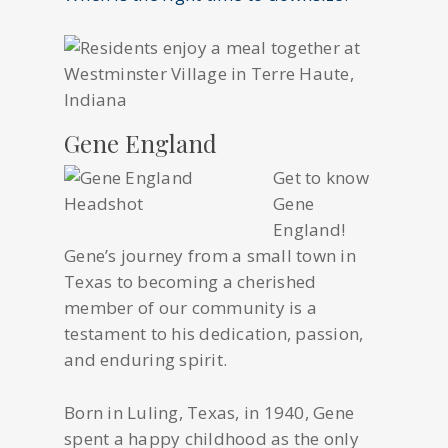
Gene England
Get to know
Gene
England!
Gene’s journey from a small town in
Texas to becoming a cherished
member of our community is a
testament to his dedication, passion,
and enduring spirit.
Born in Luling, Texas, in 1940, Gene
spent a happy childhood as the only