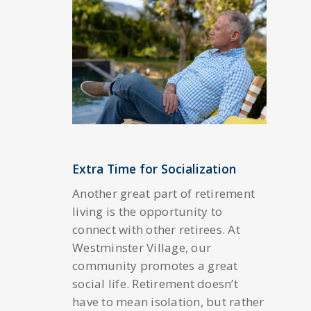
Extra Time for Socialization
Another great part of retirement
living is the opportunity to
connect with other retirees. At
Westminster Village, our
community promotes a great
social life. Retirement doesn’t
have to mean isolation, but rather