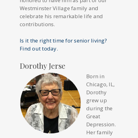
honored to have him as part of our
Westminster Village family and
celebrate his remarkable life and
contributions.
Is it the right time for senior living?
Find out today.
Dorothy Jerse
Born in
Chicago, IL,
Dorothy
grew up
during the
Great
Depression.
Her family