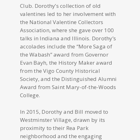
Club. Dorothy’s collection of old
valentines led to her involvement with
the National Valentine Collectors
Association, where she gave over 100
talks in Indiana and Illinois. Dorothy’s
accolades include the “More Saga of
the Wabash” award from Governor
Evan Bayh, the History Maker award
from the Vigo County Historical
Society, and the Distinguished Alumni
Award from Saint Mary-of-the-Woods
College.
In 2015, Dorothy and Bill moved to
Westminster Village, drawn by its
proximity to their Rea Park
neighborhood and the engaging