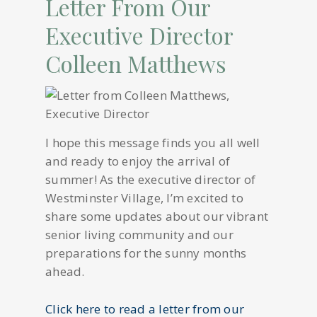
Letter From Our
Executive Director
Colleen Matthews
I hope this message finds you all well
and ready to enjoy the arrival of
summer! As the executive director of
Westminster Village, I’m excited to
share some updates about our vibrant
senior living community and our
preparations for the sunny months
ahead.
Click here to read a letter from our