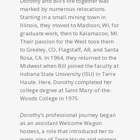
Dorothy and Bill’s life together was
marked by numerous relocations.
Starting in a small mining town in
Illinois, they moved to Madison, WI, for
graduate work, then to Kalamazoo, MI.
Their passion for the West took them
to Greeley, CO, Flagstaff, AR, and Santa
Rosa, CA. In 1964, they returned to the
Midwest when Bill joined the faculty at
Indiana State University (ISU) in Terre
Haute. Here, Dorothy completed her
college degree at Saint Mary-of-the-
Woods College in 1975.
Dorothy’s professional journey began
as an assistant Welcome Wagon
hostess, a role that introduced her to
every area of Terre Haute and women