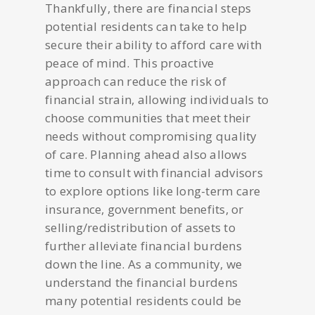
Thankfully, there are financial steps
potential residents can take to help
secure their ability to afford care with
peace of mind. This proactive
approach can reduce the risk of
financial strain, allowing individuals to
choose communities that meet their
needs without compromising quality
of care. Planning ahead also allows
time to consult with financial advisors
to explore options like long-term care
insurance, government benefits, or
selling/redistribution of assets to
further alleviate financial burdens
down the line. As a community, we
understand the financial burdens
many potential residents could be