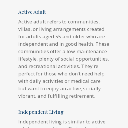
Active Adult
Active adult refers to communities,
villas, or living arrangements created
for adults aged 55 and older who are
independent and in good health. These
communities offer a low-maintenance
lifestyle, plenty of social opportunities,
and recreational activities. They’re
perfect for those who don’t need help
with daily activities or medical care
but want to enjoy an active, socially
vibrant, and fulfilling retirement.
Independent Living
Independent living is similar to active