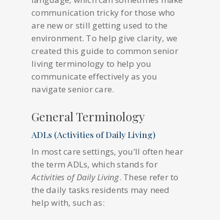
communication tricky for those who
are new or still getting used to the
environment. To help give clarity, we
created this guide to common senior
living terminology to help you
communicate effectively as you
navigate senior care.
General Terminology
ADLs (Activities of Daily Living)
In most care settings, you’ll often hear
the term ADLs, which stands for
Activities of Daily Living
. These refer to
the daily tasks residents may need
help with, such as: