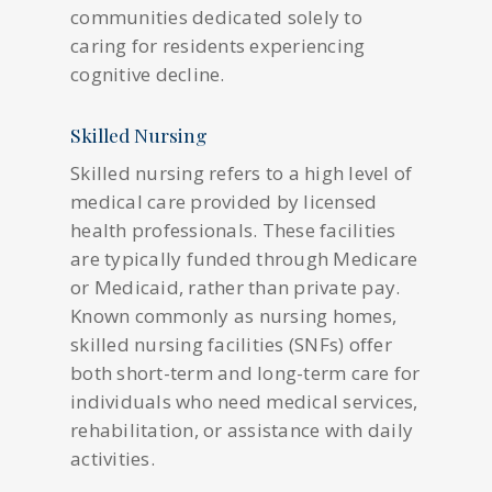
communities dedicated solely to
caring for residents experiencing
cognitive decline.
Skilled Nursing
Skilled nursing refers to a high level of
medical care provided by licensed
health professionals. These facilities
are typically funded through Medicare
or Medicaid, rather than private pay.
Known commonly as nursing homes,
skilled nursing facilities (SNFs) offer
both short-term and long-term care for
individuals who need medical services,
rehabilitation, or assistance with daily
activities.