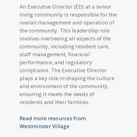
An Executive Director (ED) at a senior
living community is responsible for the
overall management and operation of
the community. This leadership role
involves overseeing all aspects of the
community, including resident care,
staff management, financial
performance, and regulatory
compliance. The Executive Director
plays a key role in shaping the culture
and environment of the community,
ensuring it meets the needs of
residents and their families.
Read more resources from
Westminster Village