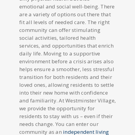
emotional and social well-being. There
are a variety of options out there that
fit all levels of needed care. The right
community can offer stimulating
social activities, tailored health
services, and opportunities that enrich
daily life. Moving to a supportive
environment before a crisis arises also
helps ensure a smoother, less stressful
transition for both residents and their
loved ones, allowing residents to settle
into their new home with confidence
and familiarity. At Westminster Village,
we provide the opportunity for
residents to stay with us – even if their
needs change. You can enter our
community as an
independent living