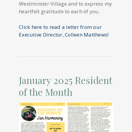
Westminster Village and to express my
heartfelt gratitude to each of you.
Click here to read a letter from our
Executive Director, Colleen Matthews!
January 2025 Resident
of the Month