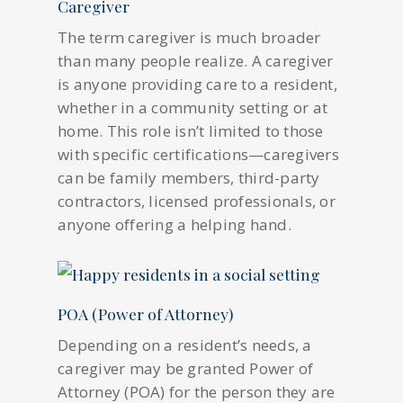
Caregiver
The term caregiver is much broader
than many people realize. A caregiver
is anyone providing care to a resident,
whether in a community setting or at
home. This role isn’t limited to those
with specific certifications—caregivers
can be family members, third-party
contractors, licensed professionals, or
anyone offering a helping hand.
POA (Power of Attorney)
Depending on a resident’s needs, a
caregiver may be granted Power of
Attorney (POA) for the person they are