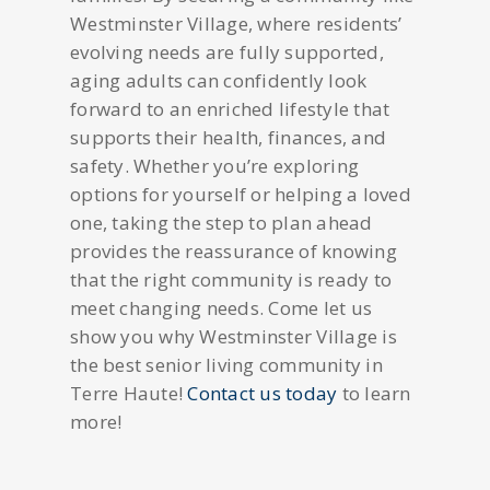
Westminster Village, where residents’
evolving needs are fully supported,
aging adults can confidently look
forward to an enriched lifestyle that
supports their health, finances, and
safety. Whether you’re exploring
options for yourself or helping a loved
one, taking the step to plan ahead
provides the reassurance of knowing
that the right community is ready to
meet changing needs. Come let us
show you why Westminster Village is
the best senior living community in
Terre Haute!
Contact us today
to learn
more!