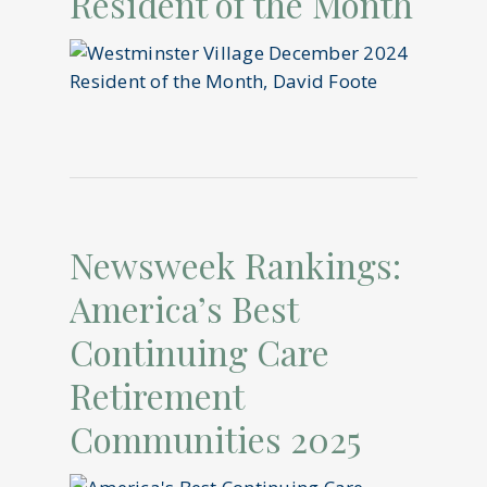
Resident of the Month
Newsweek Rankings:
America’s Best
Continuing Care
Retirement
Communities 2025