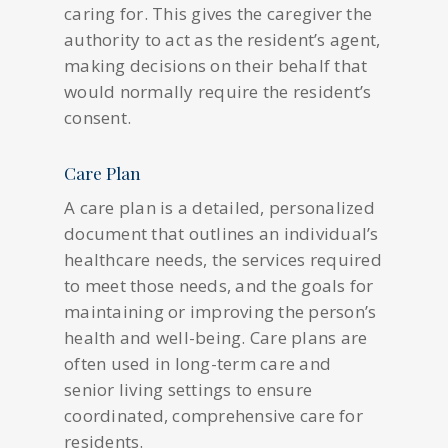
caring for. This gives the caregiver the
authority to act as the resident’s agent,
making decisions on their behalf that
would normally require the resident’s
consent.
Care Plan
A care plan is a detailed, personalized
document that outlines an individual’s
healthcare needs, the services required
to meet those needs, and the goals for
maintaining or improving the person’s
health and well-being. Care plans are
often used in long-term care and
senior living settings to ensure
coordinated, comprehensive care for
residents.