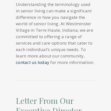
Understanding the terminology used
in senior living can make a significant
difference in how you navigate the
world of senior living. At Westminster
Village in Terre Haute, Indiana, we are
committed to offering a range of
services and care options that cater to
each individual’s unique needs. To
learn more about our community,
contact us today
for more information.
Letter From Our
Executive Director