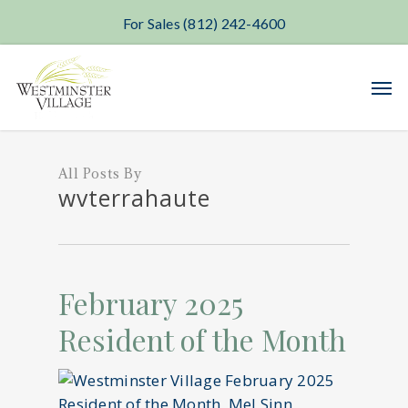
For Sales (812) 242-4600
Skip
Men
to
main
content
All Posts By
wvterrahaute
February 2025
Resident of the Month