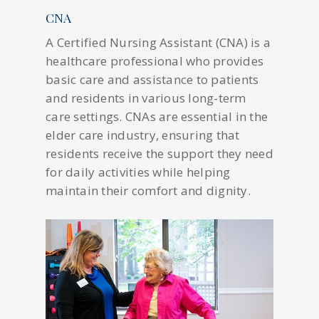
CNA
A Certified Nursing Assistant (CNA) is a
healthcare professional who provides
basic care and assistance to patients
and residents in various long-term
care settings. CNAs are essential in the
elder care industry, ensuring that
residents receive the support they need
for daily activities while helping
maintain their comfort and dignity.