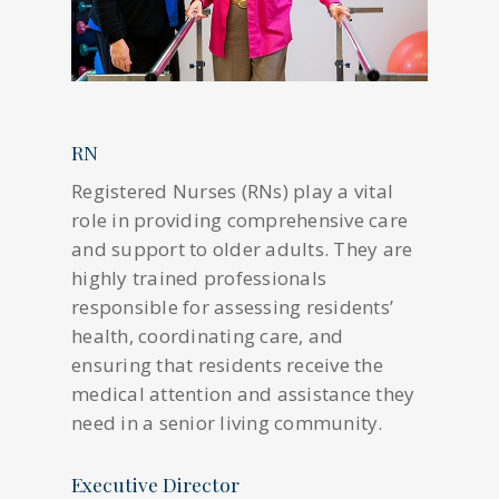
RN
Registered Nurses (RNs) play a vital
role in providing comprehensive care
and support to older adults. They are
highly trained professionals
responsible for assessing residents’
health, coordinating care, and
ensuring that residents receive the
medical attention and assistance they
need in a senior living community.
Executive Director