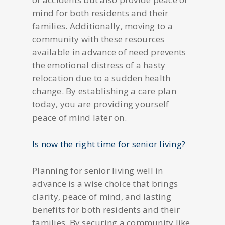
mind for both residents and their
families. Additionally, moving to a
community with these resources
available in advance of need prevents
the emotional distress of a hasty
relocation due to a sudden health
change. By establishing a care plan
today, you are providing yourself
peace of mind later on.
Is now the right time for senior living?
Planning for senior living well in
advance is a wise choice that brings
clarity, peace of mind, and lasting
benefits for both residents and their
families. By securing a community like