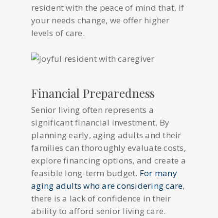
resident with the peace of mind that, if
your needs change, we offer higher
levels of care.
Financial Preparedness
Senior living often represents a
significant financial investment. By
planning early, aging adults and their
families can thoroughly evaluate costs,
explore financing options, and create a
feasible long-term budget.
For many
aging adults who are considering care
,
there is a lack of confidence in their
ability to afford senior living care.