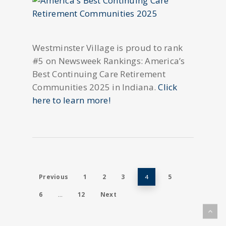
Westminster Village is proud to rank
#5 on Newsweek Rankings: America’s
Best Continuing Care Retirement
Communities 2025 in Indiana.
Click
here to learn more!
Previous
1
2
3
5
4
6
12
Next
…