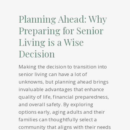
Planning Ahead: Why
Preparing for Senior
Living is a Wise
Decision
Making the decision to transition into
senior living can have a lot of
unknowns, but planning ahead brings
invaluable advantages that enhance
quality of life, financial preparedness,
and overall safety. By exploring
options early, aging adults and their
families can thoughtfully select a
community that aligns with their needs