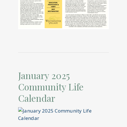
January 2025
Community Life
Calendar