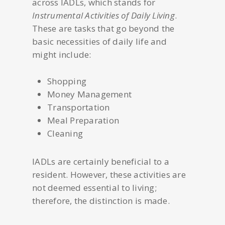
across IADLs, which stands for
Instrumental Activities of Daily Living
.
These are tasks that go beyond the
basic necessities of daily life and
might include:
Shopping
Money Management
Transportation
Meal Preparation
Cleaning
IADLs are certainly beneficial to a
resident. However, these activities are
not deemed essential to living;
therefore, the distinction is made.