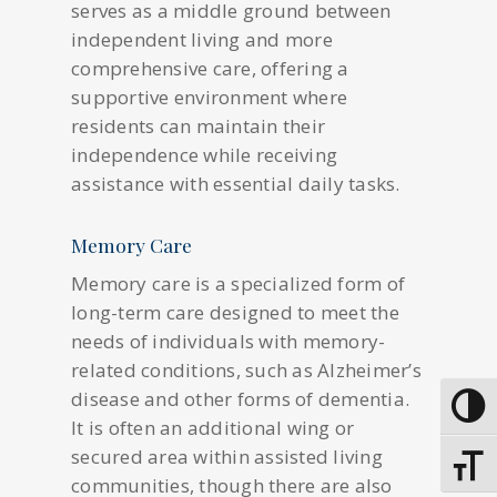
serves as a middle ground between
independent living and more
comprehensive care, offering a
supportive environment where
residents can maintain their
independence while receiving
assistance with essential daily tasks.
Memory Care
Memory care is a specialized form of
long-term care designed to meet the
needs of individuals with memory-
related conditions, such as Alzheimer’s
disease and other forms of dementia.
Toggle
It is often an additional wing or
secured area within assisted living
Toggle
communities, though there are also