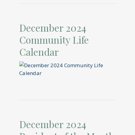
December 2024
Community Life
Calendar
December 2024