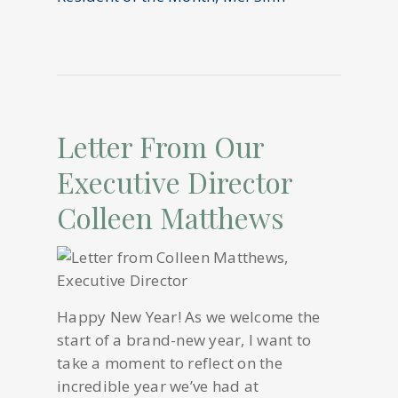
Letter From Our
Executive Director
Colleen Matthews
Happy New Year! As we welcome the
start of a brand-new year, I want to
take a moment to reflect on the
incredible year we’ve had at