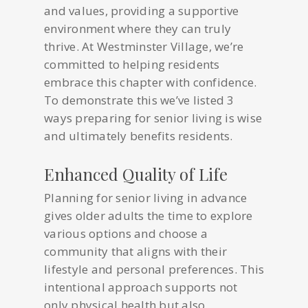
and values, providing a supportive
environment where they can truly
thrive. At Westminster Village, we’re
committed to helping residents
embrace this chapter with confidence.
To demonstrate this we’ve listed 3
ways preparing for senior living is wise
and ultimately benefits residents.
Enhanced Quality of Life
Planning for senior living in advance
gives older adults the time to explore
various options and choose a
community that aligns with their
lifestyle and personal preferences. This
intentional approach supports not
only physical health but also