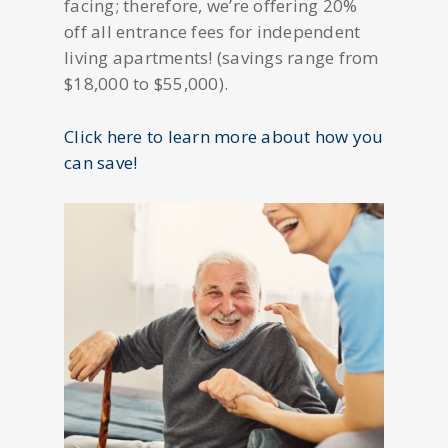
facing; therefore, we’re offering 20%
off all entrance fees for independent
living apartments! (savings range from
$18,000 to $55,000).
Click here to learn more about how you
can save!