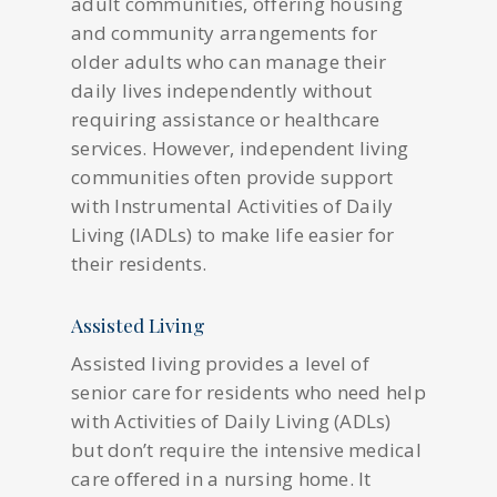
adult communities, offering housing
and community arrangements for
older adults who can manage their
daily lives independently without
requiring assistance or healthcare
services. However, independent living
communities often provide support
with Instrumental Activities of Daily
Living (IADLs) to make life easier for
their residents.
Assisted Living
Assisted living provides a level of
senior care for residents who need help
with Activities of Daily Living (ADLs)
but don’t require the intensive medical
care offered in a nursing home. It