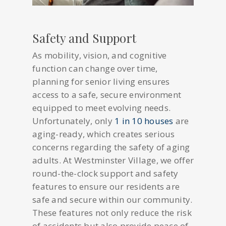
Safety and Support
As mobility, vision, and cognitive
function can change over time,
planning for senior living ensures
access to a safe, secure environment
equipped to meet evolving needs.
Unfortunately, only
1 in 10 houses
are
aging-ready, which creates serious
concerns regarding the safety of aging
adults. At Westminster Village, we offer
round-the-clock support and safety
features to ensure our residents are
safe and secure within our community.
These features not only reduce the risk
of accidents but also provide peace of