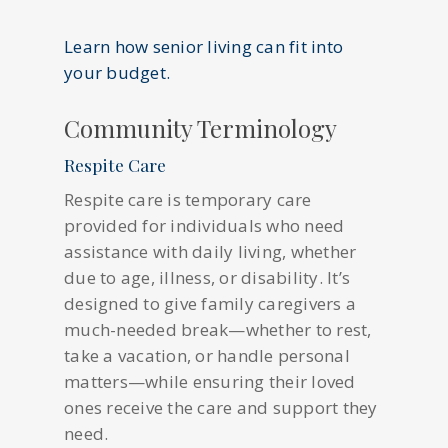
Learn how senior living can fit into
your budget.
Community Terminology
Respite Care
Respite care is temporary care
provided for individuals who need
assistance with daily living, whether
due to age, illness, or disability. It’s
designed to give family caregivers a
much-needed break—whether to rest,
take a vacation, or handle personal
matters—while ensuring their loved
ones receive the care and support they
need.