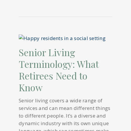
Senior Living
Terminology: What
Retirees Need to
Know
Senior living covers a wide range of
services and can mean different things
to different people. It’s a diverse and
dynamic industry with its own unique
language, which can sometimes make