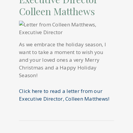
Colleen Matthews
As we embrace the holiday season, I
want to take a moment to wish you
and your loved ones a very Merry
Christmas and a Happy Holiday
Season!
Click here to read a letter from our
Executive Director, Colleen Matthews!