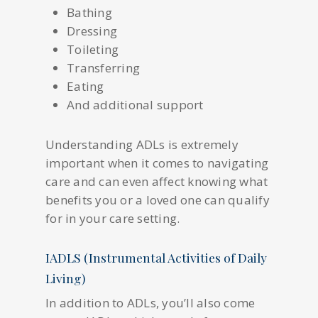
Bathing
Dressing
Toileting
Transferring
Eating
And additional support
Understanding ADLs is extremely
important when it comes to navigating
care and can even affect knowing what
benefits you or a loved one can qualify
for in your care setting.
IADLS (Instrumental Activities of Daily
Living)
In addition to ADLs, you’ll also come